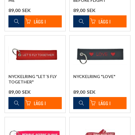
ME"
BEFORE FLIGHT"
89,00
SEK
89,00
SEK
NYCKELRING "LET´S FLY
NYCKELRING "LOVE"
TOGETHER"
89,00
SEK
89,00
SEK