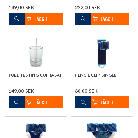
149,00
SEK
222,00
SEK
FUEL TESTING CUP (ASA)
PENCIL CLIP, SINGLE
149,00
SEK
60,00
SEK