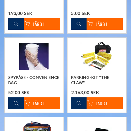
193,00
SEK
5,00
SEK
SPYPÅSE - CONVENIENCE
PARKING-KIT "THE
BAG
CLAW"
52,00
SEK
2.163,00
SEK