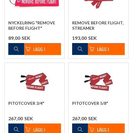
NYCKELRING "REMOVE
REMOVE BEFORE FLIGHT,
BEFORE FLIGHT"
STREAMER
89,00
SEK
193,00
SEK
PITOTCOVER 3/4"
PITOTCOVER 5/8"
267,00
SEK
267,00
SEK