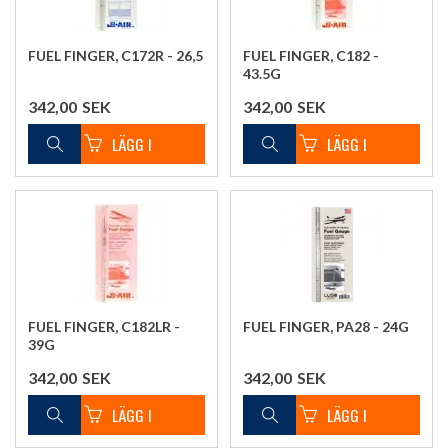
FUEL FINGER, C172R - 26,5
FUEL FINGER, C182 -
43.5G
342,00
SEK
342,00
SEK
FUEL FINGER, C182LR -
FUEL FINGER, PA28 - 24G
39G
342,00
SEK
342,00
SEK