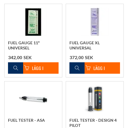
FUEL GAUGE 11"
FUEL GAUGE XL
UNIVERSEL
UNIVERSAL
342,00
SEK
372,00
SEK
FUEL TESTER - ASA
FUEL TESTER - DESIGN 4
PILOT