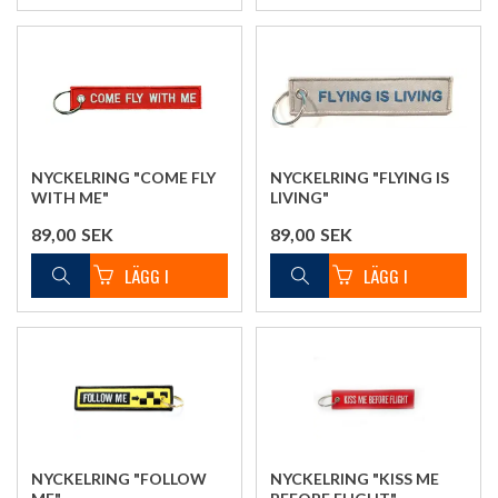
NYCKELRING "COME FLY
NYCKELRING "FLYING IS
WITH ME"
LIVING"
89,00
SEK
89,00
SEK
NYCKELRING "FOLLOW
NYCKELRING "KISS ME