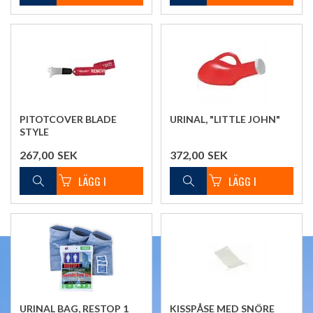
PITOTCOVER BLADE
URINAL, "LITTLE JOHN"
STYLE
267,00
SEK
372,00
SEK
URINAL BAG, RESTOP 1
KISSPÅSE MED SNÖRE