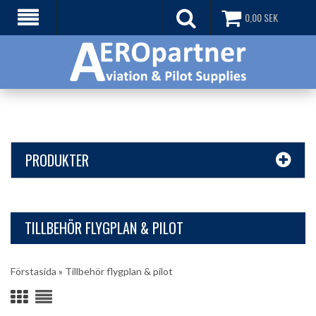
0,00
SEK
PRODUKTER
TILLBEHÖR FLYGPLAN & PILOT
Förstasida
»
Tillbehör flygplan & pilot