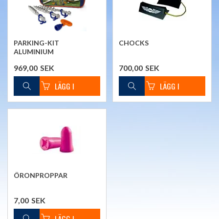
PARKING-KIT
CHOCKS
ALUMINIUM
969,00
SEK
700,00
SEK
ÖRONPROPPAR
7,00
SEK