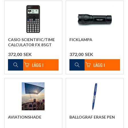
CASIO SCIENTIFIC/TIME
FICKLAMPA
CALCULATOR FX 85GT
372,00
SEK
372,00
SEK
AVIATIONSHADE
BALLOGRAF ERASE PEN