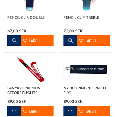
PENCIL CLIP, DOUBLE
PENCIL CLIP, TREBLE
67,00
SEK
73,00
SEK
LANYARD "REMOVE
NYCKELRING "BORN TO
BEFORE FLIGHT"
FLY"
89,00
SEK
89,00
SEK