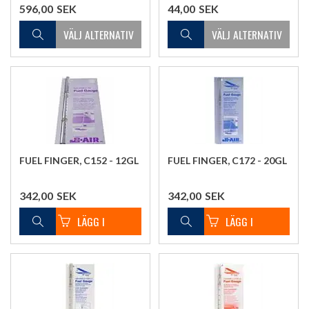
596,00
SEK
44,00
SEK
FUEL FINGER, C152 - 12GL
FUEL FINGER, C172 - 20GL
342,00
SEK
342,00
SEK