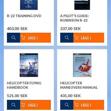
R-22 TRAINING DVD
A PILOT'S GUIDE:
ROBINSON R-22
403,00
SEK
237,00
SEK
HELICOPTER FLYING
HELICOPTER
HANDBOOK
MANEUVERS MANUAL
521,00
SEK
431,00
SEK