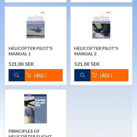
HELICOPTER PILOT'S
HELICOPTER PILOT'S
MANUAL 1
MANUAL 2
521,00
SEK
521,00
SEK
PRINCIPLES OF
HELICOPTER FLIGHT