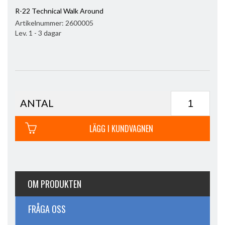
R-22 Technical Walk Around
Artikelnummer:
2600005
Lev. 1 - 3 dagar
ANTAL
LÄGG I KUNDVAGNEN
OM PRODUKTEN
FRÅGA OSS