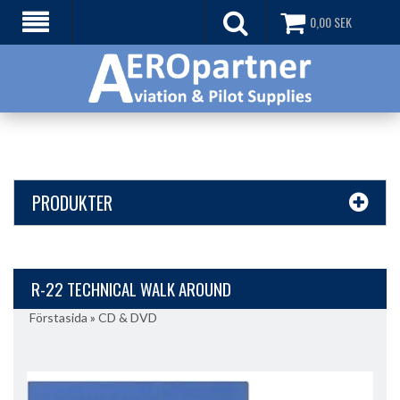
0,00
SEK
PRODUKTER
R-22 TECHNICAL WALK AROUND
Förstasida
»
CD & DVD