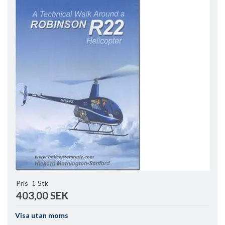
Pris
1
Stk
403,00 SEK
Visa utan moms