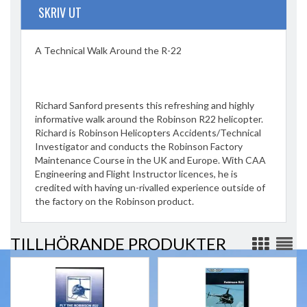
SKRIV UT
A Technical Walk Around the R-22
Richard Sanford presents this refreshing and highly
informative walk around the Robinson R22 helicopter.
Richard is Robinson Helicopters Accidents/Technical
Investigator and conducts the Robinson Factory
Maintenance Course in the UK and Europe. With CAA
Engineering and Flight Instructor licences, he is
credited with having un-rivalled experience outside of
the factory on the Robinson product.
TILLHÖRANDE PRODUKTER