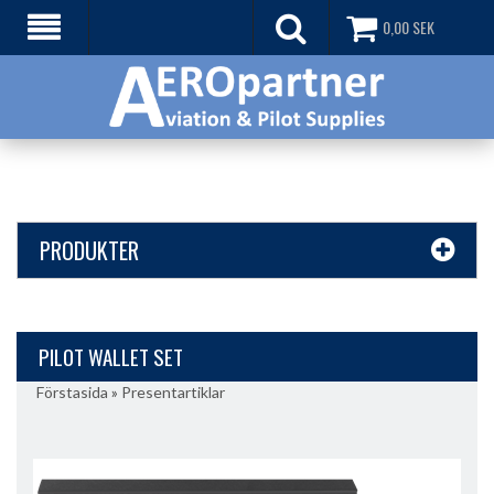
0,00
SEK
PRODUKTER
PILOT WALLET SET
Förstasida
»
Presentartiklar