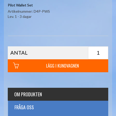
Pilot Wallet Set
Artikelnummer:
D4P-PWS
Lev. 1 - 3 dagar
ANTAL
LÄGG I KUNDVAGNEN
OM PRODUKTEN
FRÅGA OSS