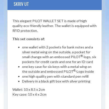
SKRIV UT
This elegant PILOT WALLET SET is made of high
quality eco-friendly leather. The wallet is equipped with
RFID protection.
This set consists of:
one wallet with 2 pockets for bank notes and a
silver metal wing on the outside, a pocket for
®
small change with an embossed PILOT
-logo, six
pockets for credit cards and one for an ID-card
one key case for six keys with a metal wing on
®
the outside and embossed PILOT
-Logo inside
one high quality pen with standard pen refill
Delivery in a black gift box with silver printing
Wallet: 10 x 8,5 x 2cm
Key case: 10 x 6 x 2cm