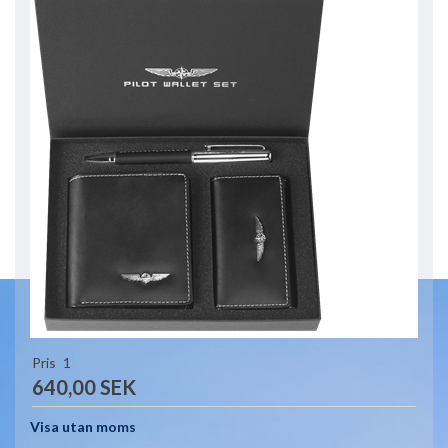
Pris
1
640,00 SEK
Visa utan moms