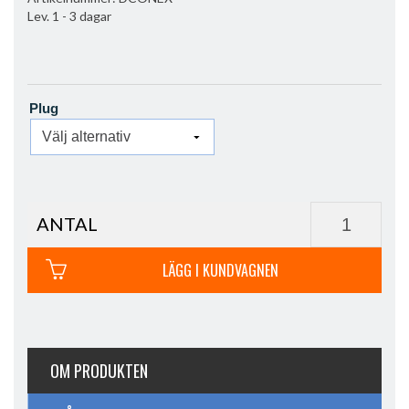
Lev. 1 - 3 dagar
Plug
ANTAL
LÄGG I KUNDVAGNEN
OM PRODUKTEN