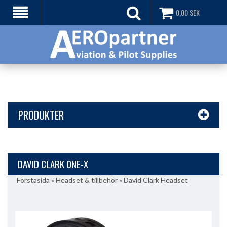
0,00
SEK
PRODUKTER
DAVID CLARK ONE-X
Förstasida
»
Headset & tillbehör
»
David Clark Headset