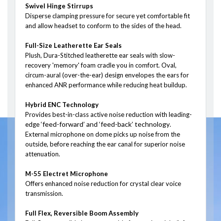
Swivel Hinge Stirrups
Disperse clamping pressure for secure yet comfortable fit
and allow headset to conform to the sides of the head.
Full-Size Leatherette Ear Seals
Plush, Dura-Stitched leatherette ear seals with slow-
recovery 'memory' foam cradle you in comfort. Oval,
circum-aural (over-the-ear) design envelopes the ears for
enhanced ANR performance while reducing heat buildup.
Hybrid ENC Technology
Provides best-in-class active noise reduction with leading-
‘feed-forward’ and ‘feed-back’ technology
edge
.
External microphone on dome picks up noise from the
outside, before reaching the ear canal for superior noise
attenuation.
M-55 Electret Microphone
Offers enhanced noise reduction for crystal clear voice
transmission.
Full Flex, Reversible Boom Assembly