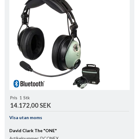
Pris
1
Stk
14.172,00 SEK
Visa utan moms
David Clark The "ONE"
Artikelnummer:
DCONEX