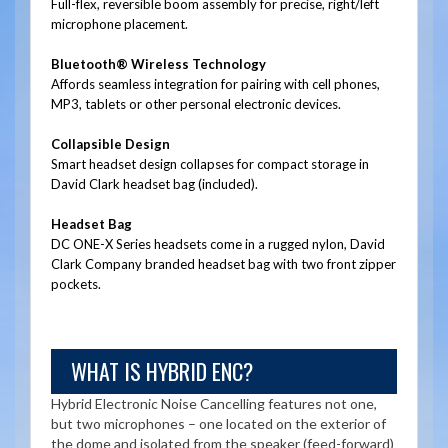
Full-flex, reversible boom assembly for precise, right/left
microphone placement.
Bluetooth® Wireless Technology
Affords seamless integration for pairing with cell phones,
MP3, tablets or other personal electronic devices.
Collapsible Design
Smart headset design collapses for compact storage in
David Clark headset bag (included).
Headset Bag
DC ONE-X Series headsets come in a rugged nylon, David
Clark Company branded headset bag with two front zipper
pockets.
WHAT IS HYBRID ENC?
Hybrid Electronic Noise Cancelling features not one,
but two microphones – one located on the exterior of
the dome and isolated from the speaker (feed-forward)