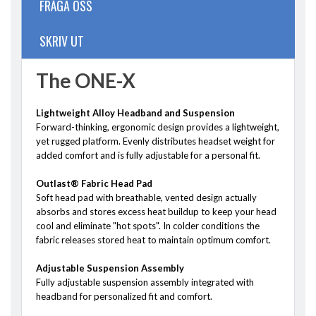
FRÅGA OSS
SKRIV UT
The ONE-X
Lightweight Alloy Headband and Suspension
Forward-thinking, ergonomic design provides a lightweight,
yet rugged platform. Evenly distributes headset weight for
added comfort and is fully adjustable for a personal fit.
Outlast® Fabric Head Pad
Soft head pad with breathable, vented design actually
absorbs and stores excess heat buildup to keep your head
cool and eliminate "hot spots". In colder conditions the
fabric releases stored heat to maintain optimum comfort.
Adjustable Suspension Assembly
Fully adjustable suspension assembly integrated with
headband for personalized fit and comfort.