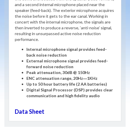
and a second internal microphone placed near the
speaker (feed-back). The exterior microphone acquires
the noise before it gets to the ear canal. Working in
concert with the internal microphone, the signals are
then inverted to produce a reverse, ‘anti-noise’ signal,
resulting in unsurpassed active noise reduction
performance.
Internal microphone signal provides feed-
back noise reduction
External microphone signal provides feed-
forward noise reduction
Peak attenuation, 30dB @ 150Hz
ENC attenuation range, 20Hz―1KHz
Up to 50 hour battery life (2 AA batteries)
Digital Signal Processor (DSP) provides clear
communication and high fidelity audio
Data Sheet