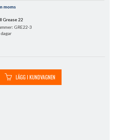
an moms
l Grease 22
nummer:
GRE22-3
3 dagar
LÄGG I KUNDVAGNEN