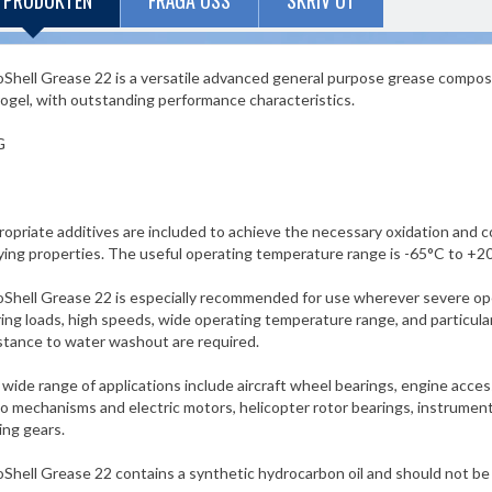
 PRODUKTEN
FRÅGA OSS
SKRIV UT
Shell Grease 22 is a versatile advanced general purpose grease compose
ogel, with outstanding performance characteristics.
G
opriate additives are included to achieve the necessary oxidation and c
ying properties. The useful operating temperature range is -65°C to +2
Shell Grease 22 is especially recommended for use wherever severe ope
ing loads, high speeds, wide operating temperature range, and particula
stance to water washout are required.
wide range of applications include aircraft wheel bearings, engine acces
o mechanisms and electric motors, helicopter rotor bearings, instruments, 
ing gears.
Shell Grease 22 contains a synthetic hydrocarbon oil and should not be 