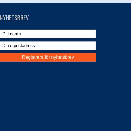
NYHETSBREV