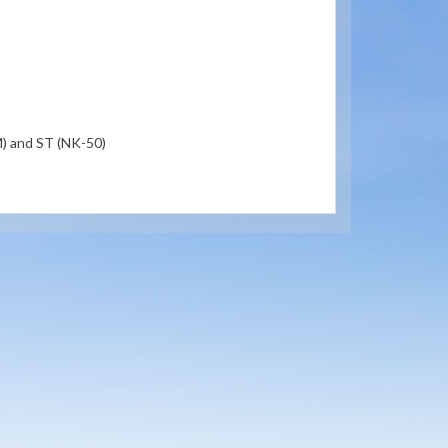
) and ST (NK-50)