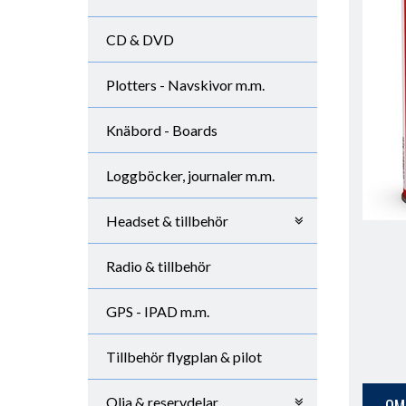
CD & DVD
Plotters - Navskivor m.m.
Knäbord - Boards
Loggböcker, journaler m.m.
Headset & tillbehör
Radio & tillbehör
GPS - IPAD m.m.
Tillbehör flygplan & pilot
Olja & reservdelar