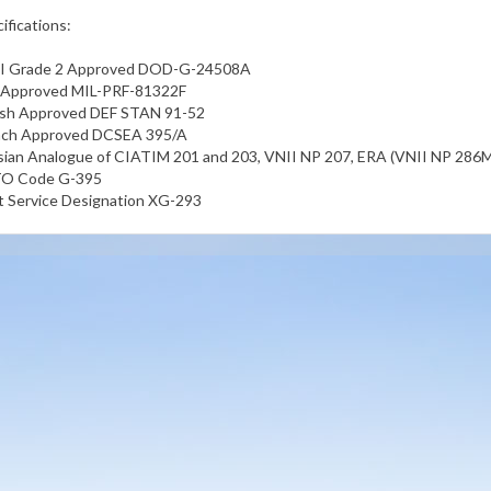
ifications:
I Grade 2 Approved DOD-G-24508A
. Approved MIL-PRF-81322F
tish Approved DEF STAN 91-52
nch Approved DCSEA 395/A
ian Analogue of CIATIM 201 and 203, VNII NP 207, ERA (VNII NP 286M
O Code G-395
t Service Designation XG-293