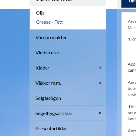
OM
Olja
Aero
Grease - Fett
Micr
Vårdprodukter
3 K
Vindstrutar
Appr
Kläder
carr
Aero
Väskor m.m.
bear
resi
Solglasögon
The 
serv
Segelflygsartiklar
land
Presentartiklar
Aero