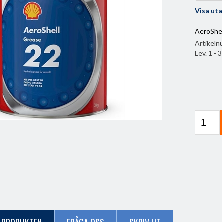
Visa ut
AeroShel
Artikel
Lev. 1 - 