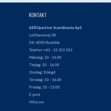
KONTAKT
AEROpartner Scandinavia ApS
Lufthavnsvej 28
DK-4000 Roskilde
Telefon: +45 - 32 202 202
Måndag: 10 - 16.00
Tisdag: 10 - 16.00
Onsdag: Stängd
Torsdag: 10 - 16.00
Fredag: 10 - 13.00
E-post
Hitta oss