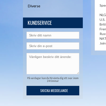
Spec
Diverse
NLG
U.S
KUNDSERVICE
Bri
Fre
Russ
NAT
Join
På vardagar kan du förvänta dig ett svar inom
24 timmar