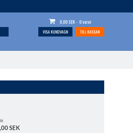
0,00 SEK
-
0 varor
VISA KUNDVAGN
TILL KASSAN
tk
,00 SEK